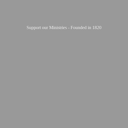
Support our Ministries - Founded
in 1820