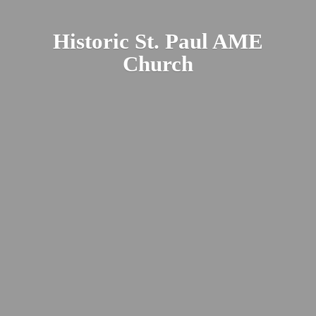
Historic St. Paul
AME
Church