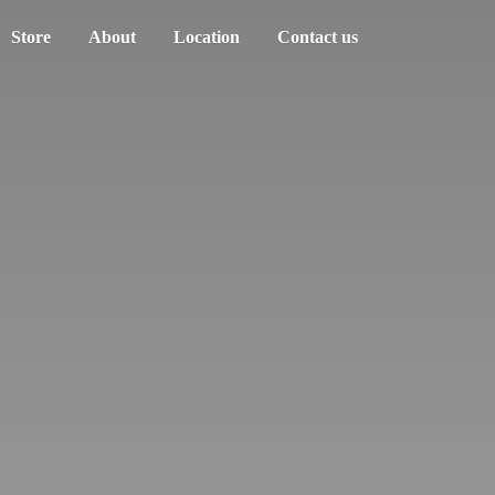
Store
About
Location
Contact us