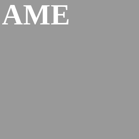
l
AME