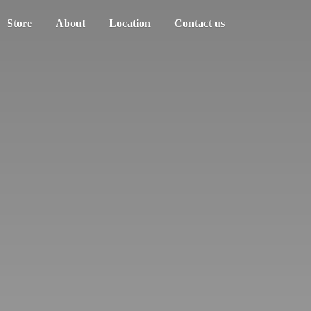
Store
About
Location
Contact us