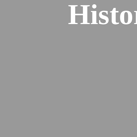
Histo