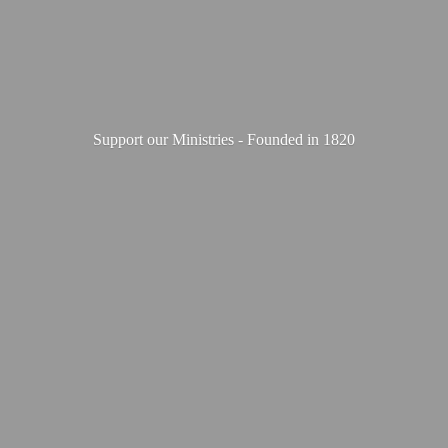
Support our Ministries - Founded
in 1820