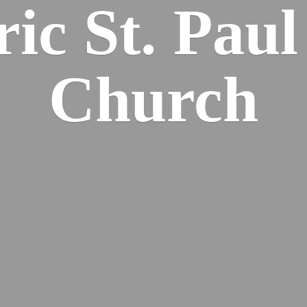
ric St. Pau
Church