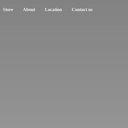
Store
About
Location
Contact us