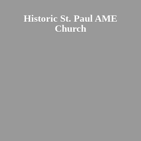
Historic St. Paul
AME
Church