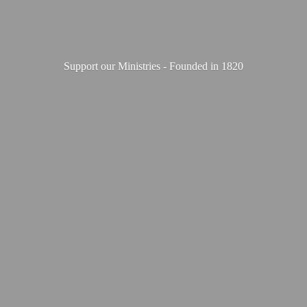
Support our Ministries - Founded
in 1820