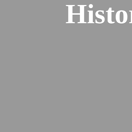
Histo