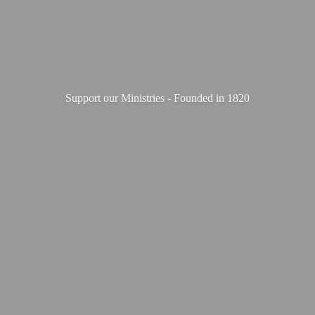
Support our Ministries - Founded
in 1820