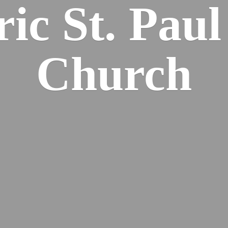
ric St. Pau
Church