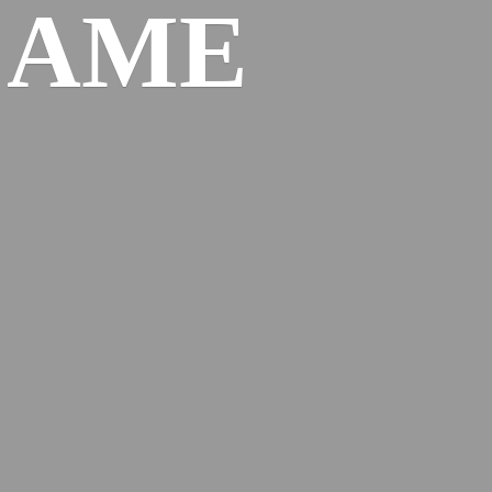
l
AME