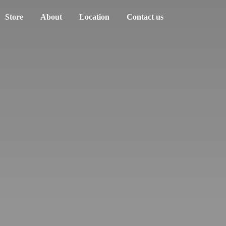
Store
About
Location
Contact us