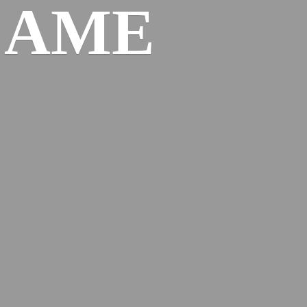
l
AME