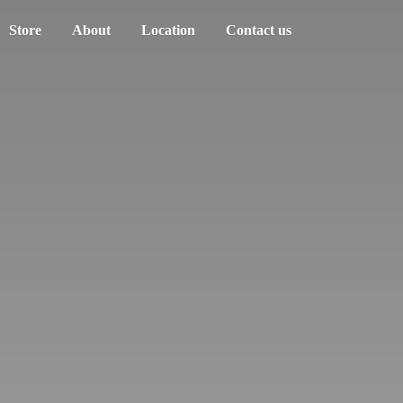
Store
About
Location
Contact us