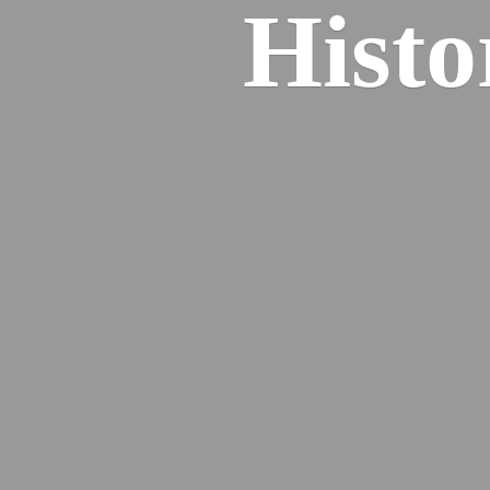
Histo