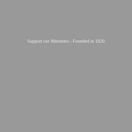
Support our Ministries - Founded
in 1820