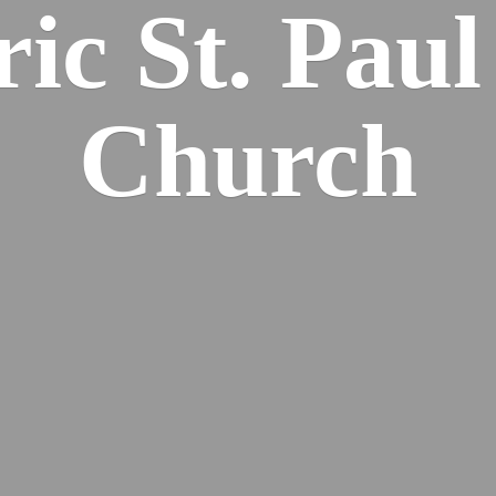
ric St. Pau
Church